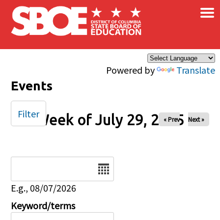
×
Skip to main content
Powered by
Translate
Events
Filter
Week of July 29, 2025
« Prev
Next »
Date
E.g., 08/07/2026
Keyword/terms