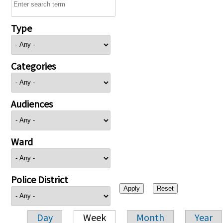
Type
Categories
Audiences
Ward
Police District
Day
Week
Month
Year