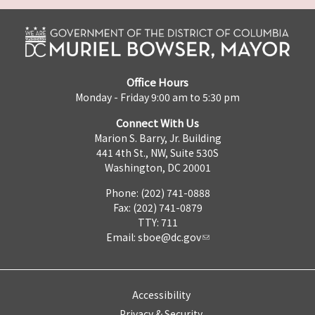
Office Hours
Monday - Friday 9:00 am to 5:30 pm
Connect With Us
Marion S. Barry, Jr. Building
441 4th St., NW, Suite 530S
Washington, DC 20001
Phone: (202) 741-0888
Fax: (202) 741-0879
TTY: 711
Email:
sboe@dc.gov
Accessibility
Privacy & Security