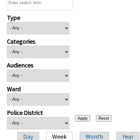
Type
Categories
Audiences
Ward
Police District
Day
Week
Month
Year