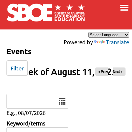
×
Skip to main content
Powered by
Translate
Events
Filter
Week of August 11, 2025
« Prev
Next »
Date
E.g., 08/07/2026
Keyword/terms