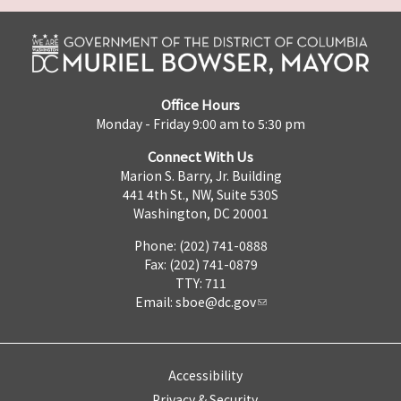
Office Hours
Monday - Friday 9:00 am to 5:30 pm
Connect With Us
Marion S. Barry, Jr. Building
441 4th St., NW, Suite 530S
Washington, DC 20001
Phone: (202) 741-0888
Fax: (202) 741-0879
TTY: 711
Email:
sboe@dc.gov
Accessibility
Privacy & Security