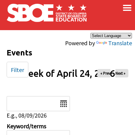
×
Skip to main content
Powered by
Translate
Events
Filter
Week of April 24, 2026
« Prev
Next »
Date
E.g., 08/09/2026
Keyword/terms