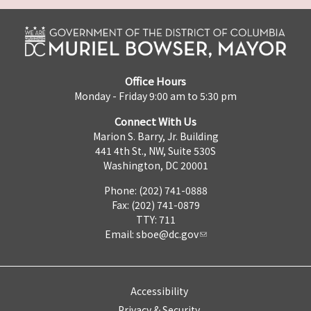
Office Hours
Monday - Friday 9:00 am to 5:30 pm
Connect With Us
Marion S. Barry, Jr. Building
441 4th St., NW, Suite 530S
Washington, DC 20001
Phone: (202) 741-0888
Fax: (202) 741-0879
TTY: 711
Email:
sboe@dc.gov
Accessibility
Privacy & Security