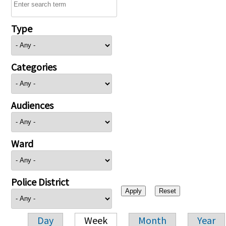
Type
Categories
Audiences
Ward
Police District
Day
Week
Month
Year