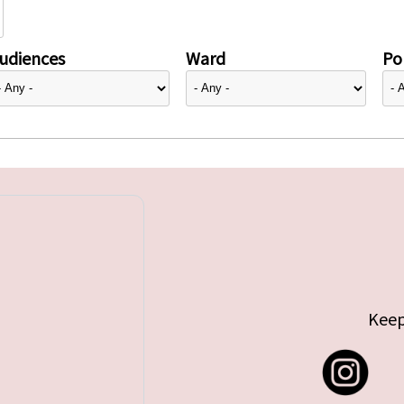
udiences
Ward
Pol
Keep