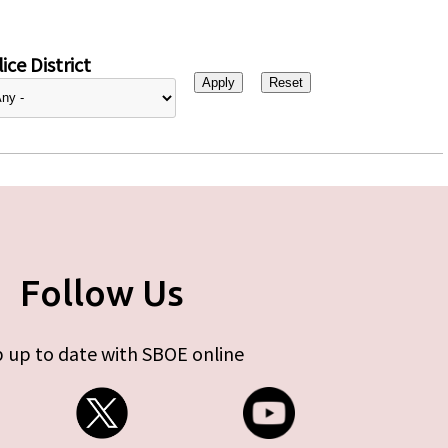
ice District
Follow Us
 up to date with SBOE online