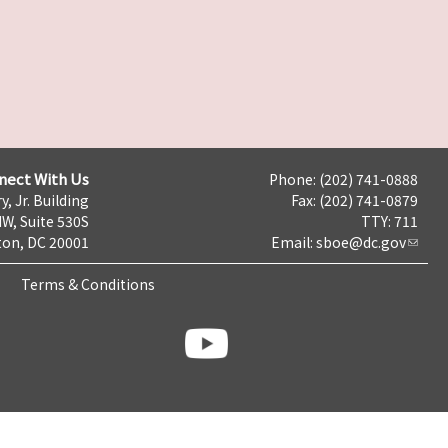
nect With Us
Phone: (202) 741-0888
y, Jr. Building
Fax: (202) 741-0879
NW, Suite 530S
TTY: 711
on, DC 20001
Email:
sboe@dc.gov
Terms & Conditions