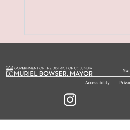
Mon
Accessibility
Priva