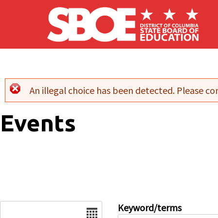
Skip to main content
An illegal choice has been detected. Please con
Error message
Events
Date
Keyword/terms