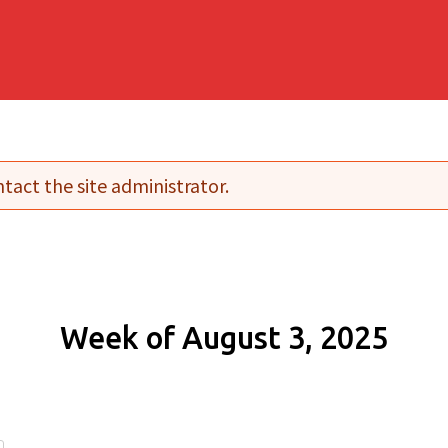
tact the site administrator.
Week of August 3, 2025