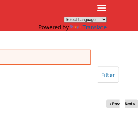
×
Powered by
Translate
Filter
« Prev
Next »