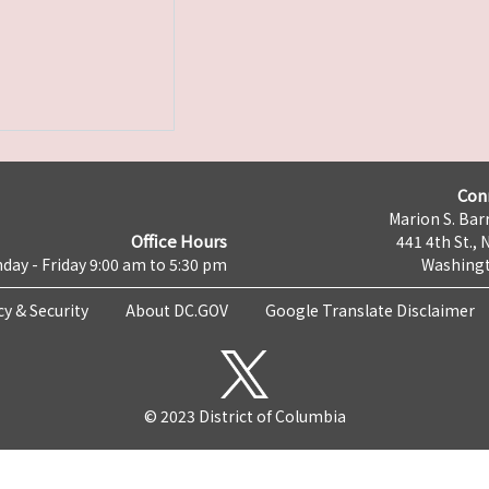
Con
Marion S. Barr
Office Hours
441 4th St., 
day - Friday 9:00 am to 5:30 pm
Washingt
cy & Security
About DC.GOV
Google Translate Disclaimer
© 2023 District of Columbia