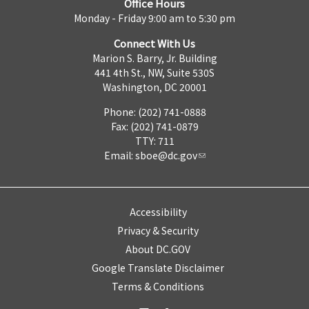
Office Hours
Monday - Friday 9:00 am to 5:30 pm
Connect With Us
Marion S. Barry, Jr. Building
441 4th St., NW, Suite 530S
Washington, DC 20001
Phone: (202) 741-0888
Fax: (202) 741-0879
TTY: 711
Email:
sboe@dc.gov
Accessibility
Privacy & Security
About DC.GOV
Google Translate Disclaimer
Terms & Conditions