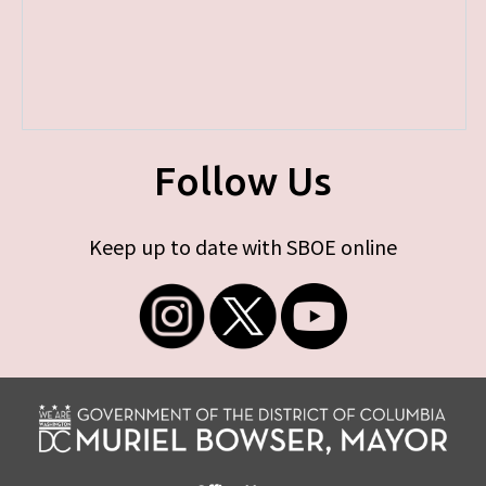
Follow Us
Keep up to date with SBOE online