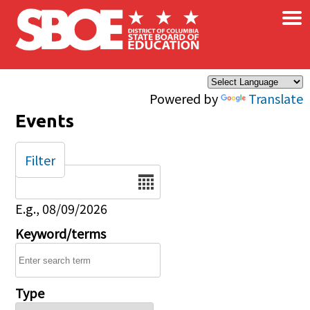
×
Skip to main content
Powered by
Translate
Events
Filter
Date
E.g., 08/09/2026
Keyword/terms
Type