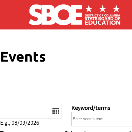
Skip to main content
Events
Date
Keyword/terms
E.g., 08/09/2026