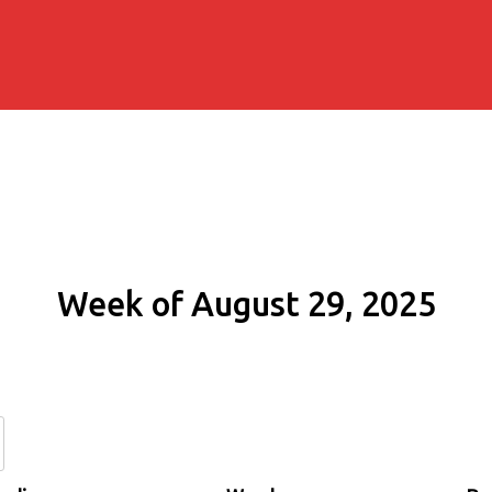
Week of August 29, 2025