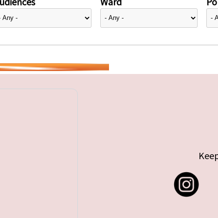
udiences
Ward
Pol
Keep