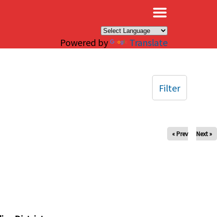
×
Powered by
Translate
Filter
« Prev
Next »