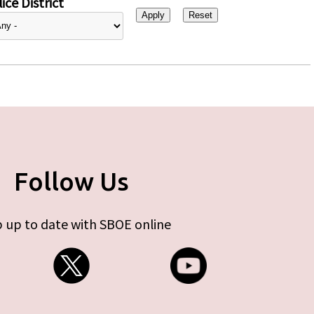
ice District
Follow Us
 up to date with SBOE online