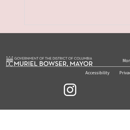
Mon
Accessibility
Priva