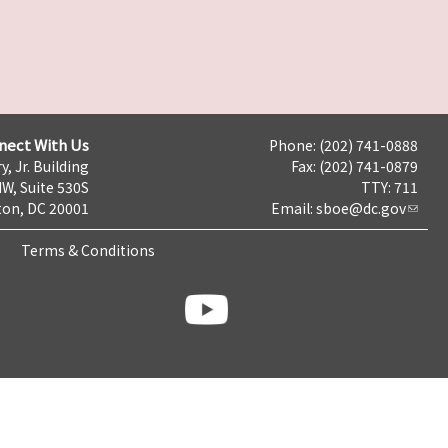
nect With Us
Phone: (202) 741-0888
y, Jr. Building
Fax: (202) 741-0879
NW, Suite 530S
TTY: 711
on, DC 20001
Email:
sboe@dc.gov
Terms & Conditions