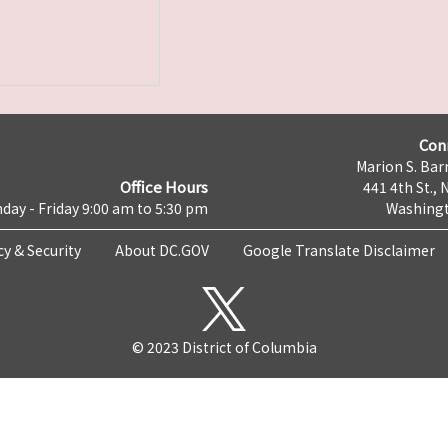
Con
Marion S. Barr
Office Hours
441 4th St., 
day - Friday 9:00 am to 5:30 pm
Washingt
cy & Security
About DC.GOV
Google Translate Disclaimer
© 2023 District of Columbia