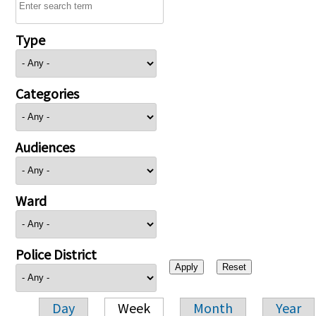
Type
Categories
Audiences
Ward
Police District
Day
Week
Month
Year