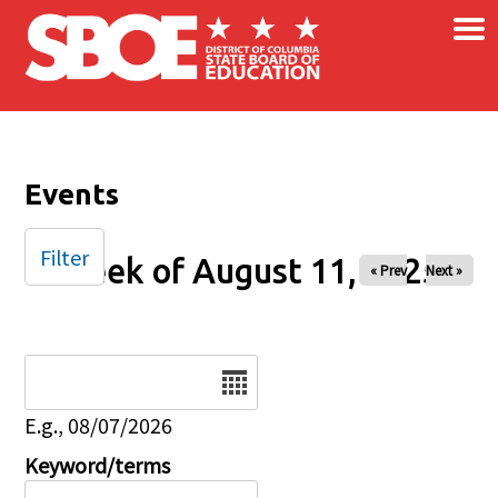
×
Skip to main content
Events
Filter
Week of August 11, 2025
« Prev
Next »
Date
E.g., 08/07/2026
Keyword/terms