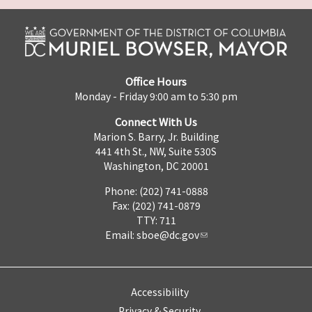
Office Hours
Monday - Friday 9:00 am to 5:30 pm
Connect With Us
Marion S. Barry, Jr. Building
441 4th St., NW, Suite 530S
Washington, DC 20001
Phone: (202) 741-0888
Fax: (202) 741-0879
TTY: 711
Email:
sboe@dc.gov
Accessibility
Privacy & Security