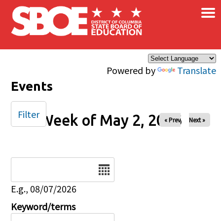
×
Skip to main content
Powered by
Translate
Events
Filter
Week of May 2, 2026
« Prev
Next »
Date
E.g., 08/07/2026
Keyword/terms