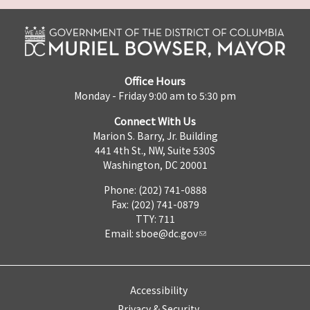
Office Hours
Monday - Friday 9:00 am to 5:30 pm
Connect With Us
Marion S. Barry, Jr. Building
441 4th St., NW, Suite 530S
Washington, DC 20001
Phone: (202) 741-0888
Fax: (202) 741-0879
TTY: 711
Email:
sboe@dc.gov
Accessibility
Privacy & Security