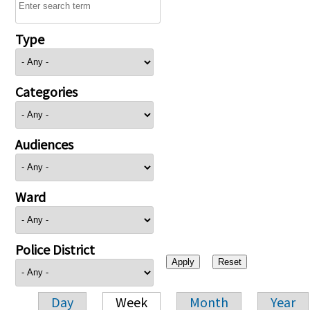
Type
Categories
Audiences
Ward
Police District
Day
Week
Month
Year