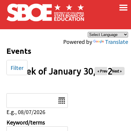
×
Skip to main content
Powered by
Translate
Events
Filter
Week of January 30, 2026
« Prev
Next »
Date
E.g., 08/07/2026
Keyword/terms