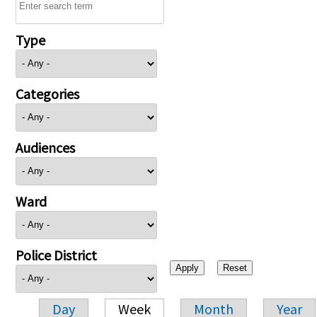
Type
Categories
Audiences
Ward
Police District
Day
Week
Month
Year