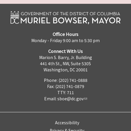
Office Hours
Monday - Friday 9:00 am to 5:30 pm
Connect With Us
Marion S. Barry, Jr. Building
441 4th St., NW, Suite 530S
Washington, DC 20001
Phone: (202) 741-0888
Fax: (202) 741-0879
TTY: 711
Email:
sboe@dc.gov
Accessibility
Privacy & Security