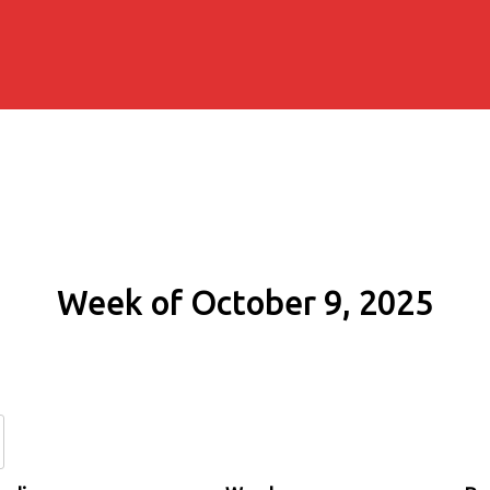
Week of October 9, 2025