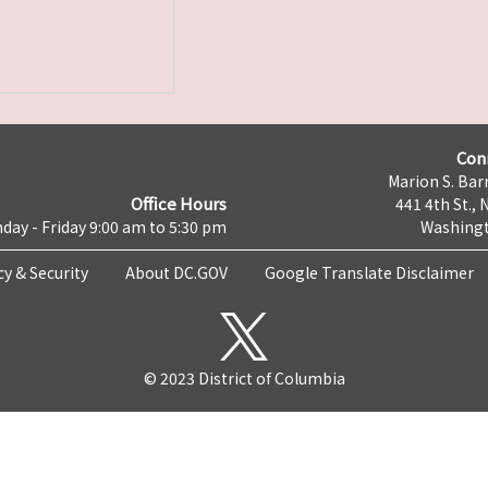
Con
Marion S. Barr
Office Hours
441 4th St., 
day - Friday 9:00 am to 5:30 pm
Washingt
cy & Security
About DC.GOV
Google Translate Disclaimer
© 2023 District of Columbia