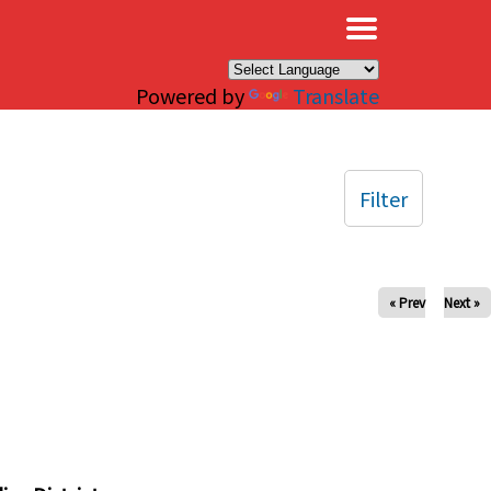
×
Powered by
Translate
Filter
« Prev
Next »