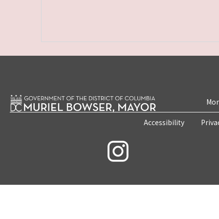
Mon
Accessibility
Priva