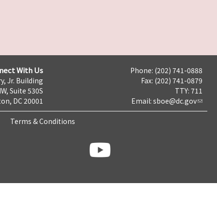
nect With Us
Phone: (202) 741-0888
y, Jr. Building
Fax: (202) 741-0879
NW, Suite 530S
TTY: 711
on, DC 20001
Email:
sboe@dc.gov
Terms & Conditions