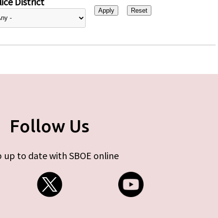
ice District
Follow Us
 up to date with SBOE online