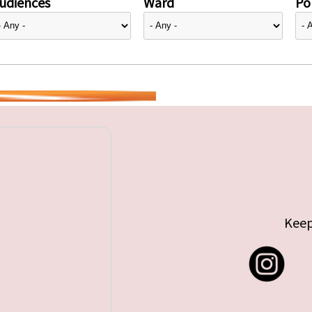
udiences
Ward
Pol
Keep