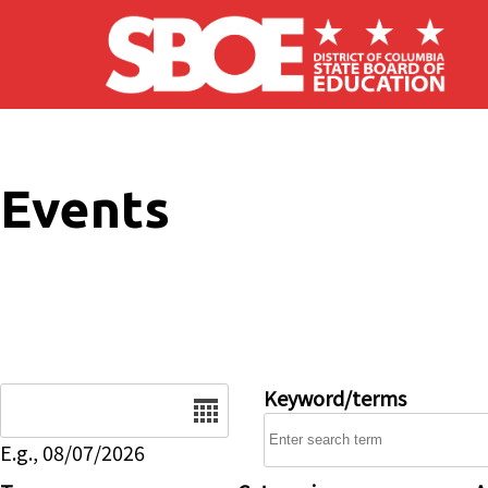
Skip to main content
Events
Date
Keyword/terms
E.g., 08/07/2026