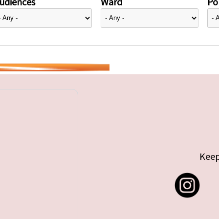
udiences
Ward
Pol
Keep