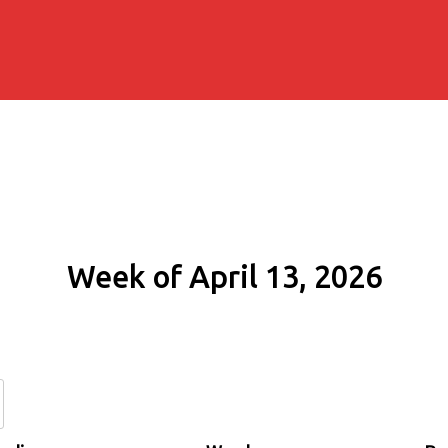
Week of April 13, 2026