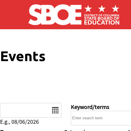
Skip to main content
Events
Date
Keyword/terms
E.g., 08/06/2026