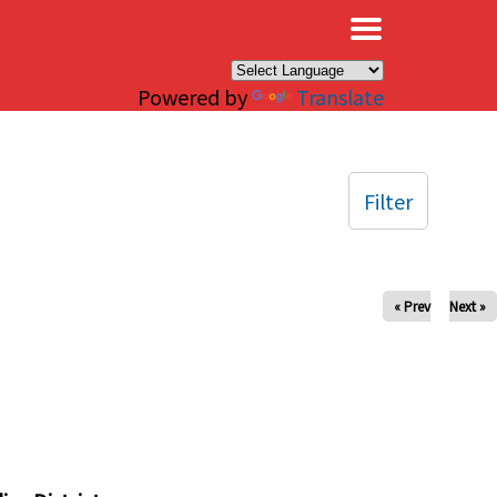
×
Powered by
Translate
Filter
« Prev
Next »