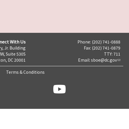
nect With Us
Phone: (202) 741-0888
y, Jr. Building
Fax: (202) 741-0879
NW, Suite 530S
TTY: 711
on, DC 20001
Email:
sboe@dc.gov
Terms & Conditions