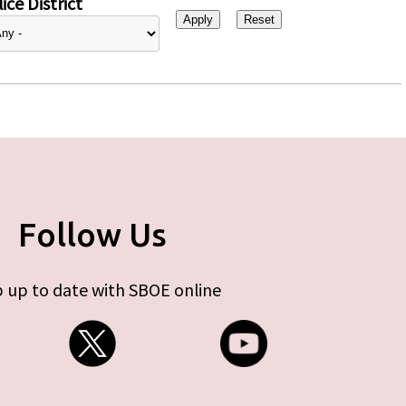
ice District
Follow Us
 up to date with SBOE online