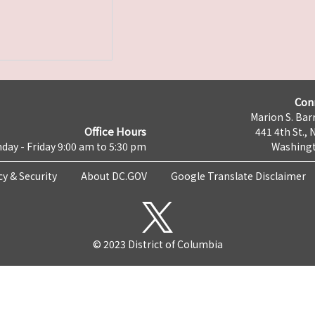
Con
Marion S. Barr
Office Hours
441 4th St., 
day - Friday 9:00 am to 5:30 pm
Washingt
cy & Security
About DC.GOV
Google Translate Disclaimer
© 2023 District of Columbia