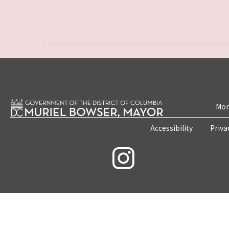
Mon
Accessibility
Priva