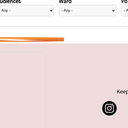
udiences
Ward
Pol
Keep