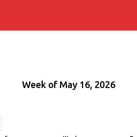
Week of May 16, 2026