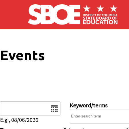
Skip to main content
Events
Date
Keyword/terms
E.g., 08/06/2026