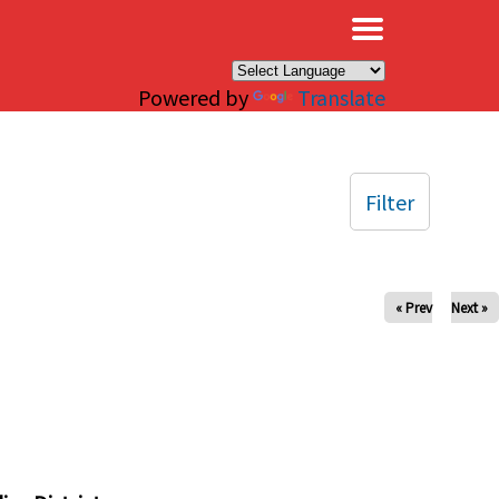
×
Powered by
Translate
Filter
« Prev
Next »