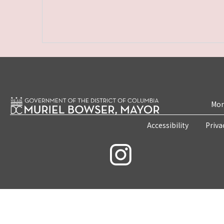
Mon
Accessibility
Priva