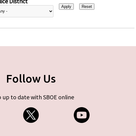
ice District
Follow Us
 up to date with SBOE online