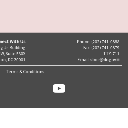
nect With Us
Phone: (202) 741-0888
y, Jr. Building
Fax: (202) 741-0879
NW, Suite 530S
TTY: 711
on, DC 20001
Email:
sboe@dc.gov
Terms & Conditions