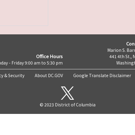
Con
Marion S. Barr
Office Hours
441 4th St., 
day - Friday 9:00 am to 5:30 pm
Washingt
cy & Security
About DC.GOV
Google Translate Disclaimer
© 2023 District of Columbia