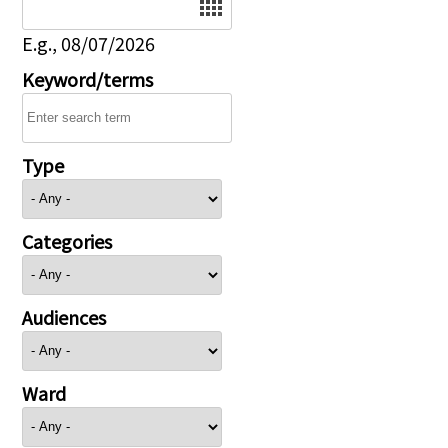
E.g., 08/07/2026
Keyword/terms
Type
Categories
Audiences
Ward