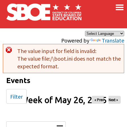
×
Skip to main content
Powered by
Translate
The value input for field
is invalid:
Error message
The value file:/\boot.ini does not match the
expected format.
Events
Filter
Week of May 26, 2025
« Prev
Next »
Date