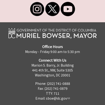
Office Hours
Monday - Friday 9:00 am to 5:30 pm
Connect With Us
Marion S. Barry, Jr. Building
441 4th St., NW, Suite 530S
Washington, DC 20001
Phone: (202) 741-0888
Fax: (202) 741-0879
TTY: 711
Email:
sboe@dc.gov