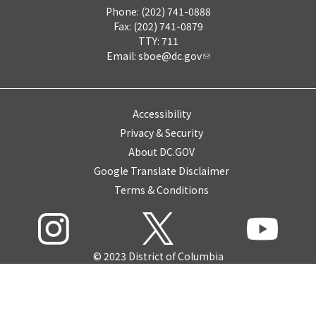
Phone: (202) 741-0888
Fax: (202) 741-0879
TTY: 711
Email:
sboe@dc.gov
Accessibility
Privacy & Security
About DC.GOV
Google Translate Disclaimer
Terms & Conditions
© 2023 District of Columbia