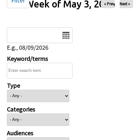
Filter
Week of May 3, 2026
« Prev
Next »
Date
E.g., 08/09/2026
Keyword/terms
Type
Categories
Audiences