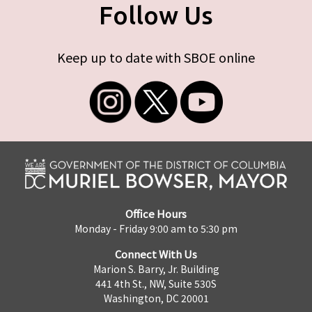
Follow Us
Keep up to date with SBOE online
Office Hours
Monday - Friday 9:00 am to 5:30 pm
Connect With Us
Marion S. Barry, Jr. Building
441 4th St., NW, Suite 530S
Washington, DC 20001