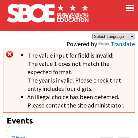
×
Skip to main content
Powered by
Translate
The value input for field
is invalid:
Error message
The value 1 does not match the
expected format.
The year is invalid. Please check that
entry includes four digits.
An illegal choice has been detected.
Please contact the site administrator.
Events