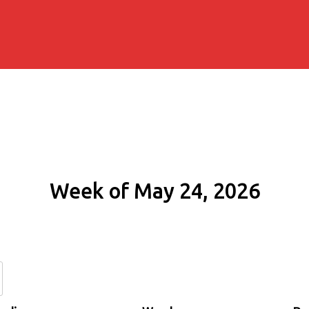
Week of May 24, 2026