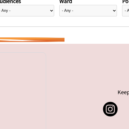
udiences
Ward
Pol
Keep