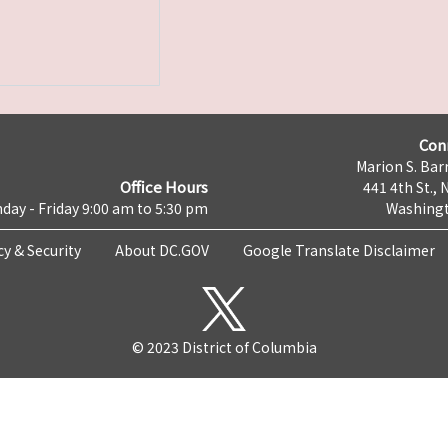
Con
Marion S. Barr
Office Hours
441 4th St., 
day - Friday 9:00 am to 5:30 pm
Washingt
cy & Security
About DC.GOV
Google Translate Disclaimer
© 2023 District of Columbia