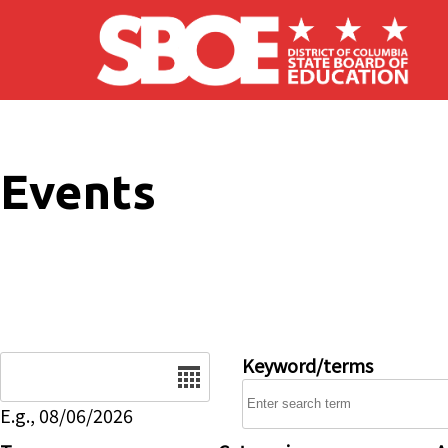
Skip to main content
Events
Date
Keyword/terms
E.g., 08/06/2026