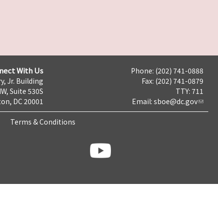
nect With Us
Phone: (202) 741-0888
y, Jr. Building
Fax: (202) 741-0879
NW, Suite 530S
TTY: 711
on, DC 20001
Email:
sboe@dc.gov
Terms & Conditions