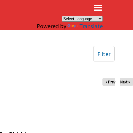
×
Powered by
Translate
Filter
« Prev
Next »