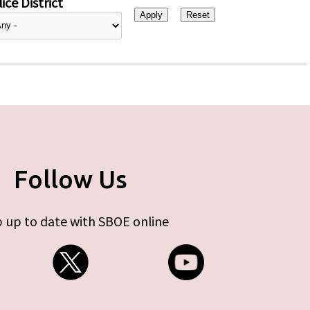
ice District
Follow Us
 up to date with SBOE online