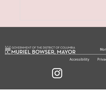
Mon
Accessibility
Priva