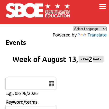
×
Skip to main content
Powered by
Translate
Events
Week of August 13, 2025
« Prev
Next »
Date
E.g., 08/06/2026
Keyword/terms