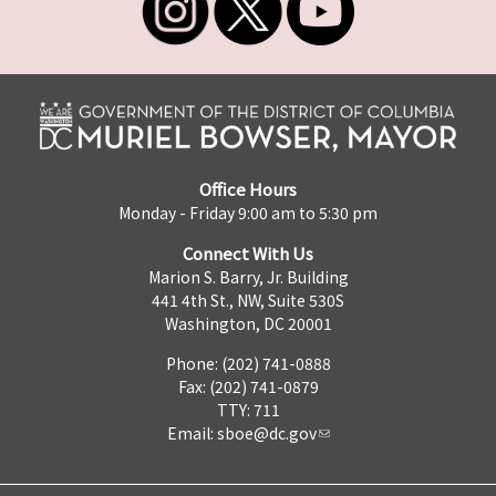
Office Hours
Monday - Friday 9:00 am to 5:30 pm
Connect With Us
Marion S. Barry, Jr. Building
441 4th St., NW, Suite 530S
Washington, DC 20001
Phone: (202) 741-0888
Fax: (202) 741-0879
TTY: 711
Email:
sboe@dc.gov