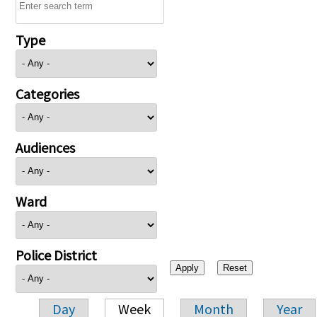
Type
Categories
Audiences
Ward
Police District
Day
Week
Month
Year