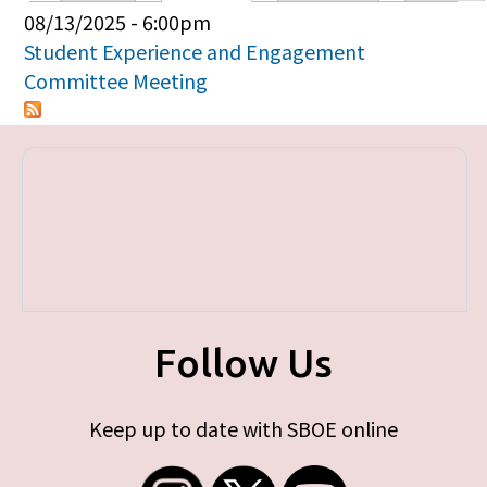
Primary tabs
08/13/2025 - 6:00pm
Student Experience and Engagement
Committee Meeting
Follow Us
Keep up to date with SBOE online