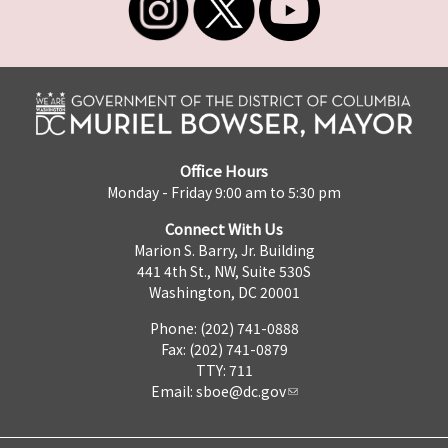
Office Hours
Monday - Friday 9:00 am to 5:30 pm
Connect With Us
Marion S. Barry, Jr. Building
441 4th St., NW, Suite 530S
Washington, DC 20001
Phone: (202) 741-0888
Fax: (202) 741-0879
TTY: 711
Email:
sboe@dc.gov