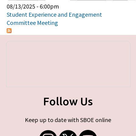
Primary tabs
08/13/2025 - 6:00pm
Student Experience and Engagement
Committee Meeting
Follow Us
Keep up to date with SBOE online