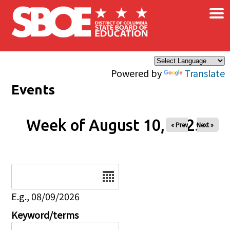
×
Skip to main content
Powered by
Translate
Events
Week of August 10, 2025
« Prev
Next »
Date
E.g., 08/09/2026
Keyword/terms