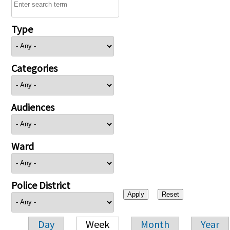
Type
Categories
Audiences
Ward
Police District
Day
Week
Month
Year