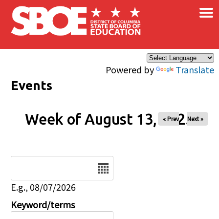
×
Skip to main content
Powered by
Translate
Events
Week of August 13, 2025
« Prev
Next »
Date
E.g., 08/07/2026
Keyword/terms