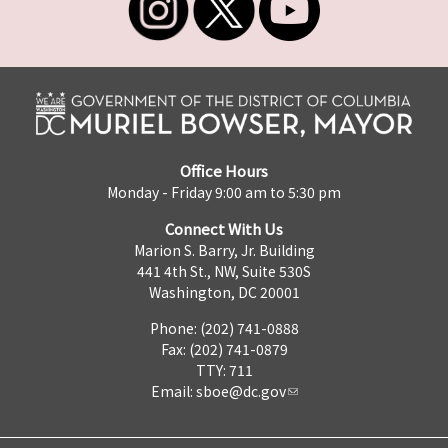
Office Hours
Monday - Friday 9:00 am to 5:30 pm
Connect With Us
Marion S. Barry, Jr. Building
441 4th St., NW, Suite 530S
Washington, DC 20001
Phone: (202) 741-0888
Fax: (202) 741-0879
TTY: 711
Email:
sboe@dc.gov