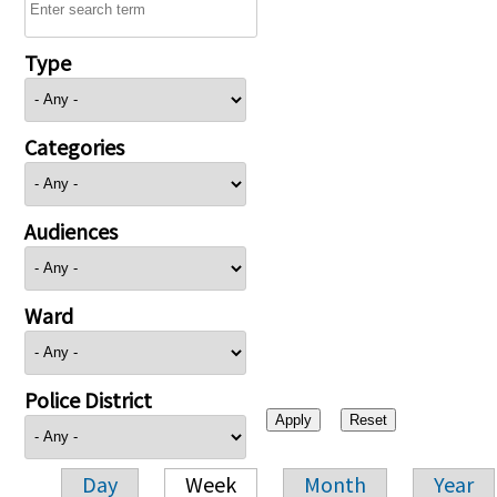
Type
Categories
Audiences
Ward
Police District
Day
Week
Month
Year