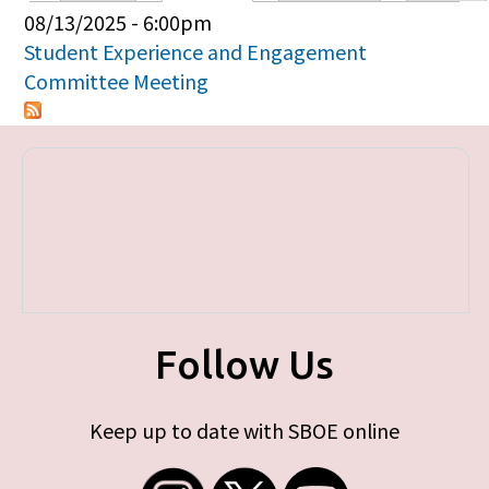
Primary tabs
08/13/2025 - 6:00pm
Student Experience and Engagement
Committee Meeting
Follow Us
Keep up to date with SBOE online