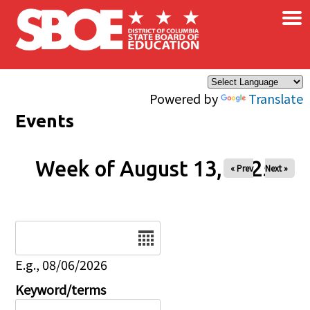
×
Skip to main content
Powered by
Translate
Events
Week of August 13, 2025
« Prev
Next »
Date
E.g., 08/06/2026
Keyword/terms