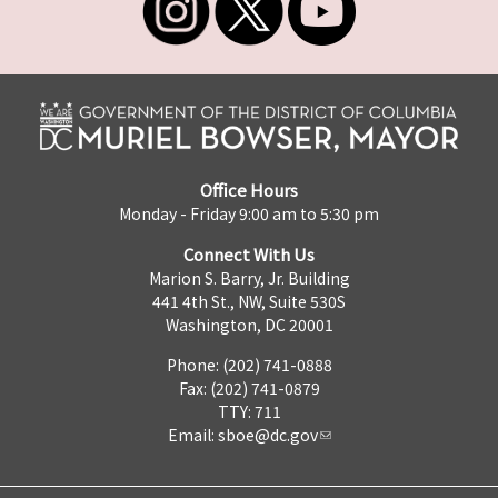
Office Hours
Monday - Friday 9:00 am to 5:30 pm
Connect With Us
Marion S. Barry, Jr. Building
441 4th St., NW, Suite 530S
Washington, DC 20001
Phone: (202) 741-0888
Fax: (202) 741-0879
TTY: 711
Email:
sboe@dc.gov