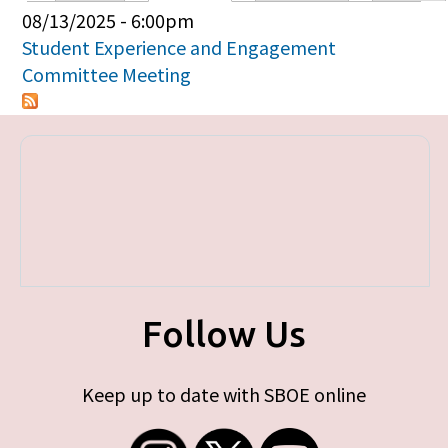
Primary tabs
08/13/2025 - 6:00pm
Student Experience and Engagement
Committee Meeting
Follow Us
Keep up to date with SBOE online