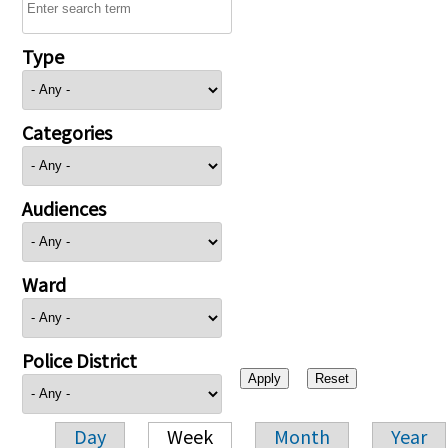
Type
Categories
Audiences
Ward
Police District
Day
Week
Month
Year