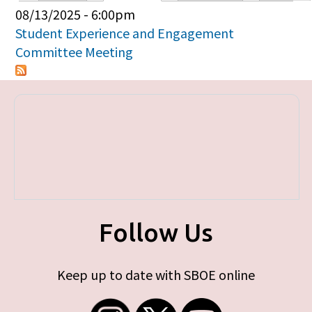
Primary tabs
08/13/2025 - 6:00pm
Student Experience and Engagement
Committee Meeting
Follow Us
Keep up to date with SBOE online