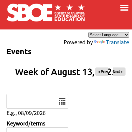
×
Skip to main content
Powered by
Translate
Events
Week of August 13, 2025
« Prev
Next »
Date
E.g., 08/09/2026
Keyword/terms