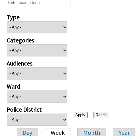
Type
Categories
Audiences
Ward
Police District
Day
Week
Month
Year