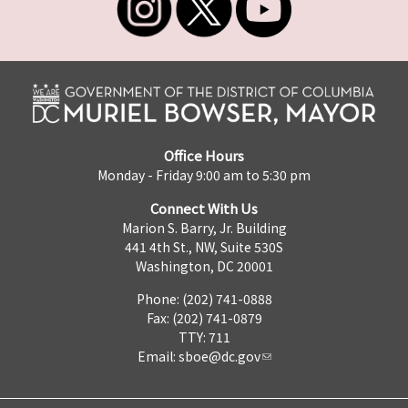
Office Hours
Monday - Friday 9:00 am to 5:30 pm
Connect With Us
Marion S. Barry, Jr. Building
441 4th St., NW, Suite 530S
Washington, DC 20001
Phone: (202) 741-0888
Fax: (202) 741-0879
TTY: 711
Email:
sboe@dc.gov