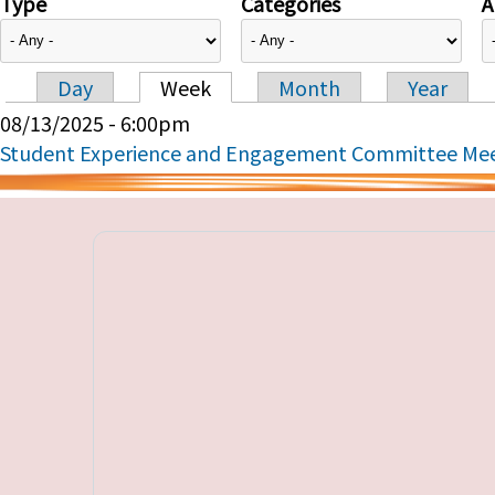
Type
Categories
A
Day
Week
Month
Year
Primary tabs
08/13/2025 - 6:00pm
Student Experience and Engagement Committee Me