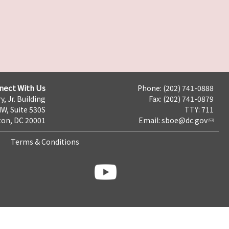
nect With Us
Phone: (202) 741-0888
y, Jr. Building
Fax: (202) 741-0879
NW, Suite 530S
TTY: 711
on, DC 20001
Email:
sboe@dc.gov
Terms & Conditions