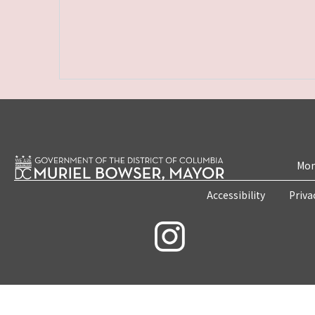
Mon
Accessibility
Priva