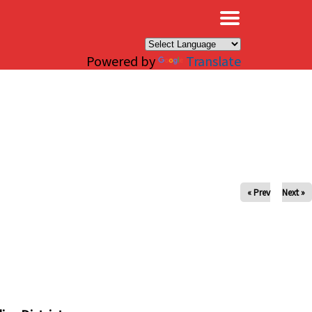
×
Powered by
Translate
« Prev
Next »