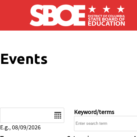
Skip to main content
Events
Date
Keyword/terms
E.g., 08/09/2026