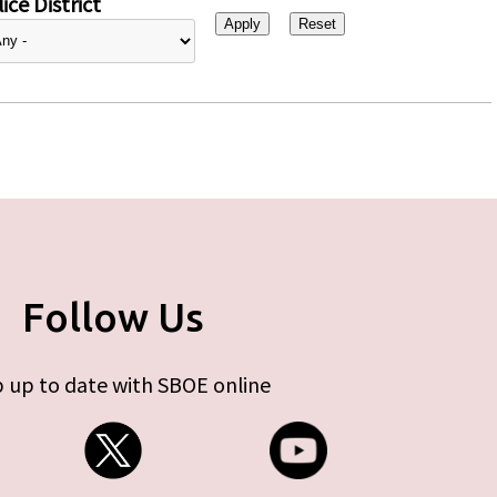
ice District
Follow Us
 up to date with SBOE online