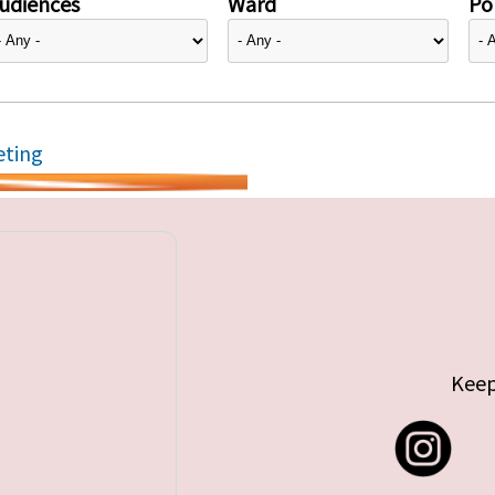
udiences
Ward
Pol
eting
Keep