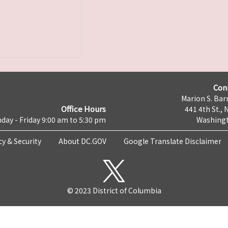
Con
Marion S. Barr
Office Hours
441 4th St., 
day - Friday 9:00 am to 5:30 pm
Washingt
cy & Security
About DC.GOV
Google Translate Disclaimer
© 2023 District of Columbia