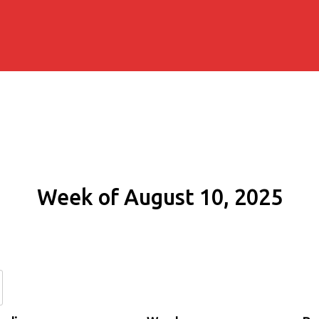
Week of August 10, 2025