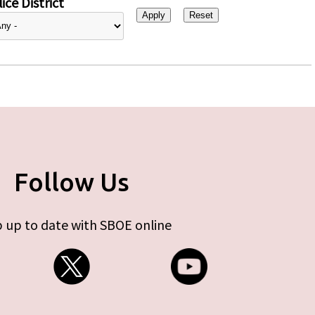
ice District
Follow Us
 up to date with SBOE online