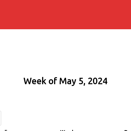
Week of May 5, 2024