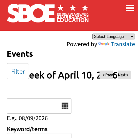
×
Skip to main content
Powered by
Translate
Events
Filter
Week of April 10, 2026
« Prev
Next »
Date
E.g., 08/09/2026
Keyword/terms