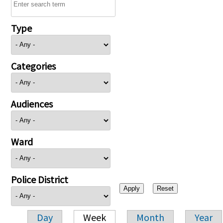
Type
Categories
Audiences
Ward
Police District
Day
Week
Month
Year