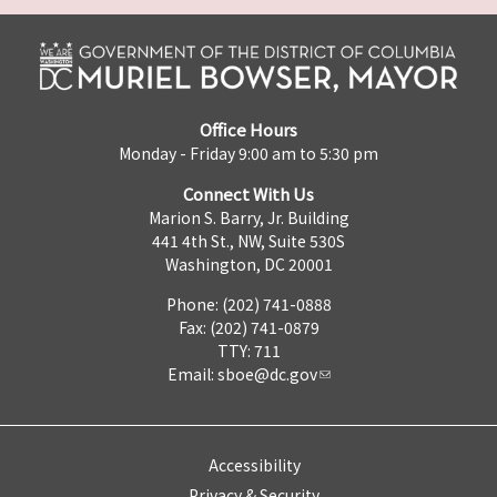
Office Hours
Monday - Friday 9:00 am to 5:30 pm
Connect With Us
Marion S. Barry, Jr. Building
441 4th St., NW, Suite 530S
Washington, DC 20001
Phone: (202) 741-0888
Fax: (202) 741-0879
TTY: 711
Email:
sboe@dc.gov
Accessibility
Privacy & Security