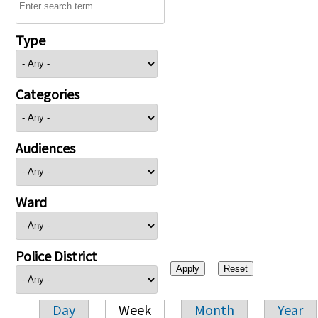
Type
Categories
Audiences
Ward
Police District
Day
Week
Month
Year