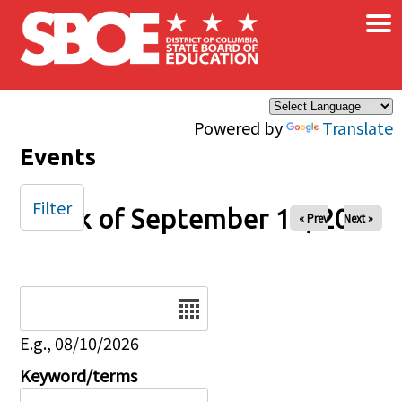
×
Skip to main content
Powered by
Translate
Events
Filter
Week of September 14, 2025
« Prev
Next »
Date
E.g., 08/10/2026
Keyword/terms