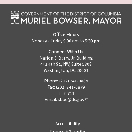
Office Hours
Monday - Friday 9:00 am to 5:30 pm
Connect With Us
Marion S. Barry, Jr. Building
441 4th St., NW, Suite 530S
Washington, DC 20001
Phone: (202) 741-0888
Fax: (202) 741-0879
TTY: 711
Email:
sboe@dc.gov
Accessibility
Privacy & Security