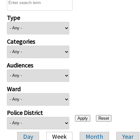
Type
Categories
Audiences
Ward
Police District
Day
Week
Month
Year