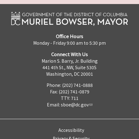
Office Hours
Monday - Friday 9:00 am to 5:30 pm
Connect With Us
Marion S. Barry, Jr. Building
441 4th St., NW, Suite 530S
Washington, DC 20001
Phone: (202) 741-0888
Fax: (202) 741-0879
TTY: 711
Email:
sboe@dc.gov
Accessibility
Privacy & Security