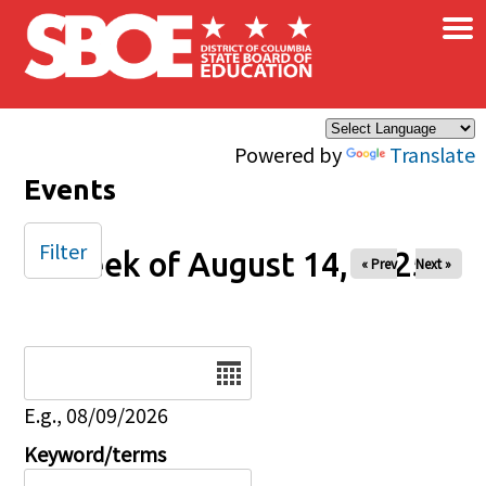
×
Skip to main content
Powered by
Translate
Events
Filter
Week of August 14, 2025
« Prev
Next »
Date
E.g., 08/09/2026
Keyword/terms