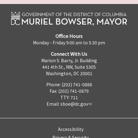
Office Hours
Monday - Friday 9:00 am to 5:30 pm
Connect With Us
Marion S. Barry, Jr. Building
441 4th St., NW, Suite 530S
Washington, DC 20001
Phone: (202) 741-0888
Fax: (202) 741-0879
TTY: 711
Email:
sboe@dc.gov
Accessibility
Privacy & Security