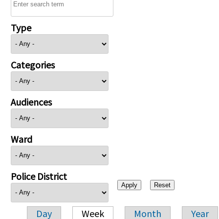
Type
Categories
Audiences
Ward
Police District
Day
Week
Month
Year