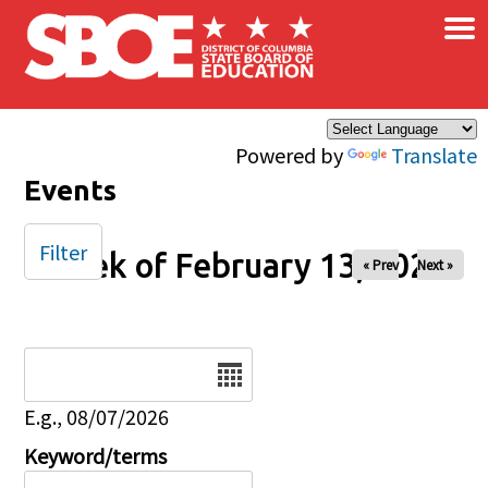
×
Skip to main content
Powered by
Translate
Events
Filter
Week of February 13, 2026
« Prev
Next »
Date
E.g., 08/07/2026
Keyword/terms