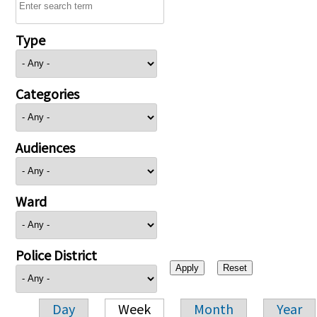
Type
Categories
Audiences
Ward
Police District
Day
Week
Month
Year