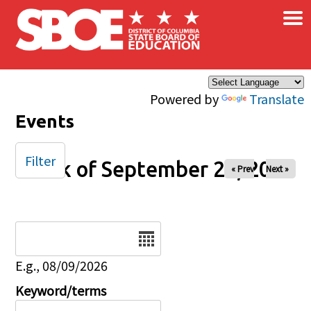
×
Skip to main content
Powered by
Translate
Events
Filter
Week of September 28, 2025
« Prev
Next »
Date
E.g., 08/09/2026
Keyword/terms