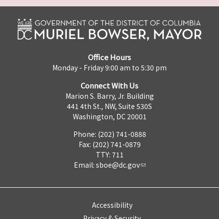
Office Hours
Monday - Friday 9:00 am to 5:30 pm
Connect With Us
Marion S. Barry, Jr. Building
441 4th St., NW, Suite 530S
Washington, DC 20001
Phone: (202) 741-0888
Fax: (202) 741-0879
TTY: 711
Email:
sboe@dc.gov
Accessibility
Privacy & Security