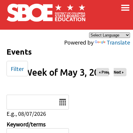
×
Skip to main content
Powered by
Translate
Events
Filter
Week of May 3, 2026
« Prev
Next »
Date
E.g., 08/07/2026
Keyword/terms