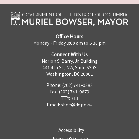
Office Hours
Monday - Friday 9:00 am to 5:30 pm
Connect With Us
Marion S. Barry, Jr. Building
441 4th St., NW, Suite 530S
Washington, DC 20001
Phone: (202) 741-0888
Fax: (202) 741-0879
TTY: 711
Email:
sboe@dc.gov
Accessibility
Privacy & Security