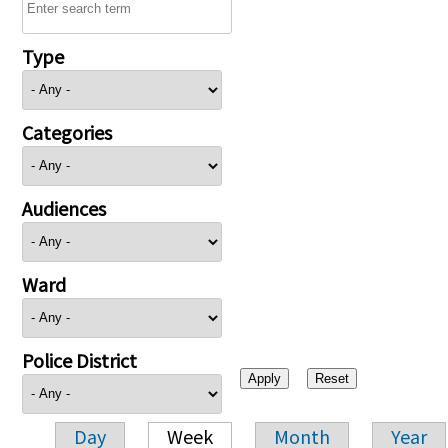
Type
Categories
Audiences
Ward
Police District
Day
Week
Month
Year