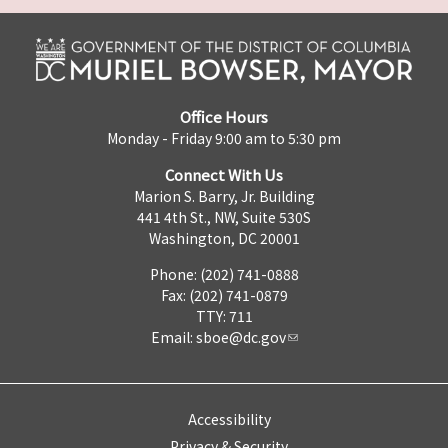
Office Hours
Monday - Friday 9:00 am to 5:30 pm
Connect With Us
Marion S. Barry, Jr. Building
441 4th St., NW, Suite 530S
Washington, DC 20001
Phone: (202) 741-0888
Fax: (202) 741-0879
TTY: 711
Email:
sboe@dc.gov
Accessibility
Privacy & Security