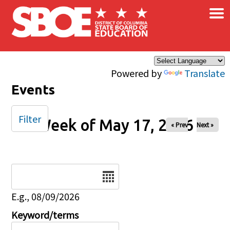
×
Skip to main content
Powered by
Translate
Events
Filter
Week of May 17, 2026
« Prev
Next »
Date
E.g., 08/09/2026
Keyword/terms