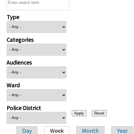
Type
Categories
Audiences
Ward
Police District
Day
Week
Month
Year