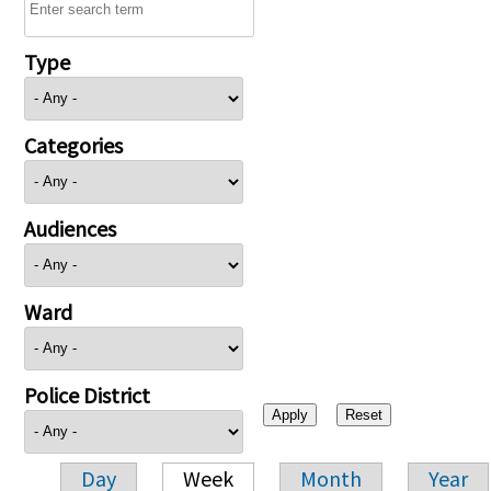
Type
Categories
Audiences
Ward
Police District
Day
Week
Month
Year