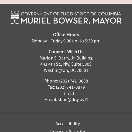
Office Hours
Monday - Friday 9:00 am to 5:30 pm
Connect With Us
Marion S. Barry, Jr. Building
441 4th St., NW, Suite 530S
Washington, DC 20001
Phone: (202) 741-0888
Fax: (202) 741-0879
TTY: 711
Email:
sboe@dc.gov
Accessibility
Privacy & Security