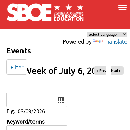
×
Skip to main content
Powered by
Translate
Events
Filter
Week of July 6, 2025
« Prev
Next »
Date
E.g., 08/09/2026
Keyword/terms