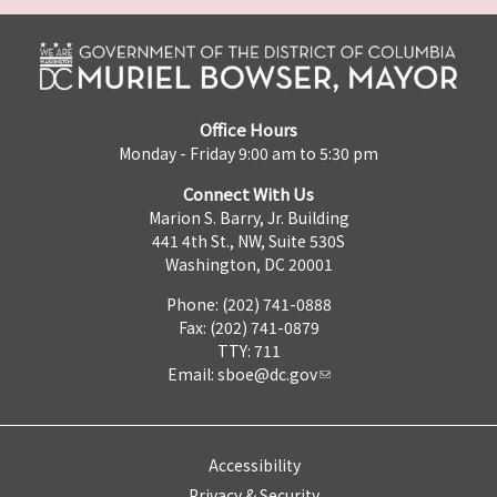
Office Hours
Monday - Friday 9:00 am to 5:30 pm
Connect With Us
Marion S. Barry, Jr. Building
441 4th St., NW, Suite 530S
Washington, DC 20001
Phone: (202) 741-0888
Fax: (202) 741-0879
TTY: 711
Email:
sboe@dc.gov
Accessibility
Privacy & Security