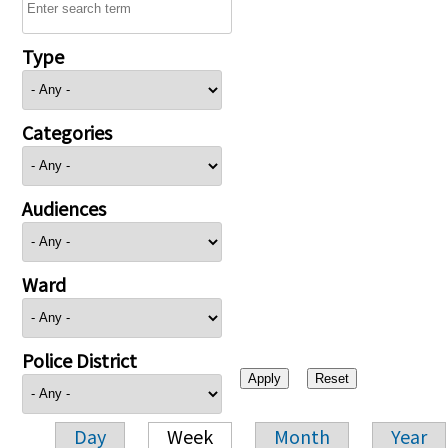
Type
Categories
Audiences
Ward
Police District
Day
Week
Month
Year