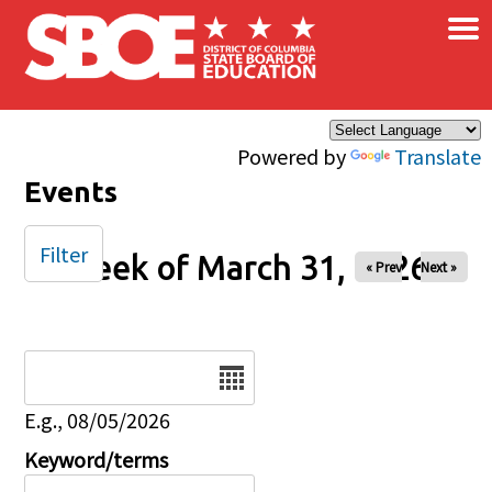
×
Skip to main content
Powered by
Translate
Events
Filter
Week of March 31, 2026
« Prev
Next »
Date
E.g., 08/05/2026
Keyword/terms