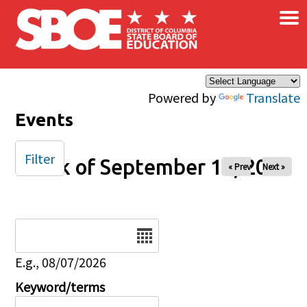
×
Skip to main content
Powered by
Translate
Events
Filter
Week of September 14, 2025
« Prev
Next »
Date
E.g., 08/07/2026
Keyword/terms