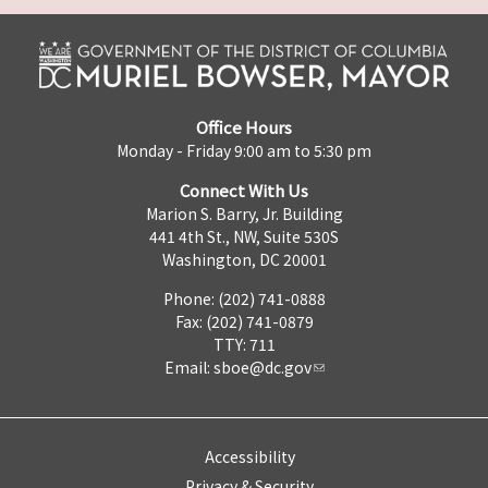
Office Hours
Monday - Friday 9:00 am to 5:30 pm
Connect With Us
Marion S. Barry, Jr. Building
441 4th St., NW, Suite 530S
Washington, DC 20001
Phone: (202) 741-0888
Fax: (202) 741-0879
TTY: 711
Email:
sboe@dc.gov
Accessibility
Privacy & Security