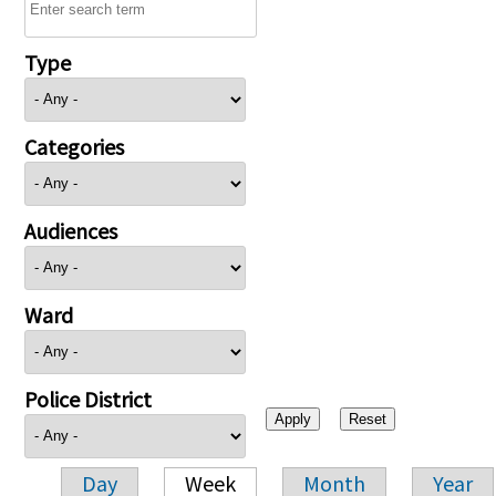
Type
Categories
Audiences
Ward
Police District
Day
Week
Month
Year