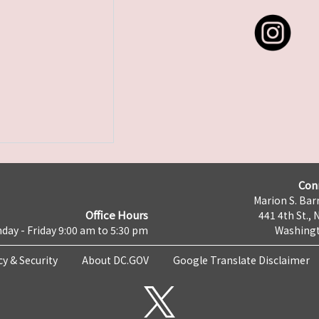
Con
Marion S. Barr
Office Hours
441 4th St., 
day - Friday 9:00 am to 5:30 pm
Washingt
cy & Security
About DC.GOV
Google Translate Disclaimer