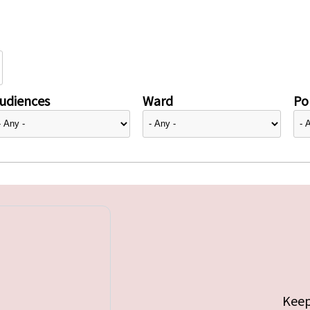
udiences
Ward
Pol
Keep