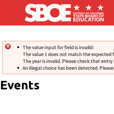
Skip to main content
The value input for field
is invalid:
Error message
The value 1 does not match the expected 
The year is invalid. Please check that entry 
An illegal choice has been detected. Please
Events