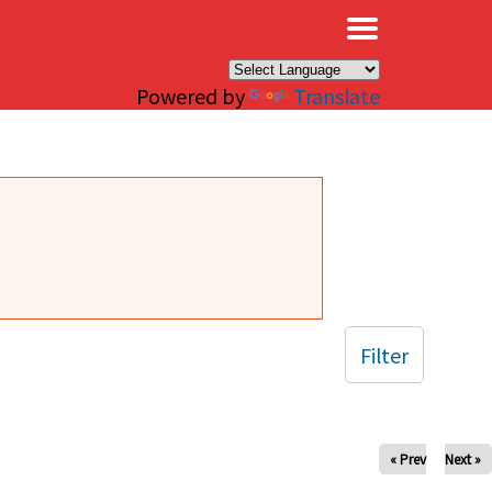
×
Powered by
Translate
Filter
« Prev
Next »