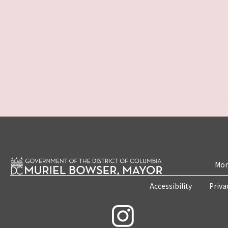
Mon
Accessibility
Priva