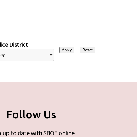
ice District
Follow Us
 up to date with SBOE online