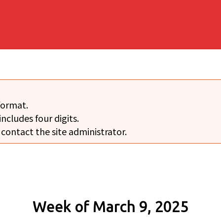
format.
includes four digits.
 contact the site administrator.
Week of March 9, 2025