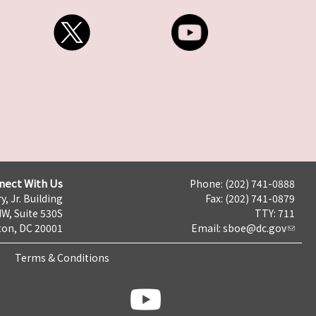
nect With Us
Phone: (202) 741-0888
y, Jr. Building
Fax: (202) 741-0879
NW, Suite 530S
TTY: 711
on, DC 20001
Email:
sboe@dc.gov
Terms & Conditions