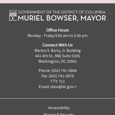
Office Hours
Monday - Friday 9:00 am to 5:30 pm
Connect With Us
Marion S. Barry, Jr. Building
441 4th St., NW, Suite 530S
Washington, DC 20001
Phone: (202) 741-0888
Fax: (202) 741-0879
TTY: 711
Email:
sboe@dc.gov
Accessibility
Privacy & Security