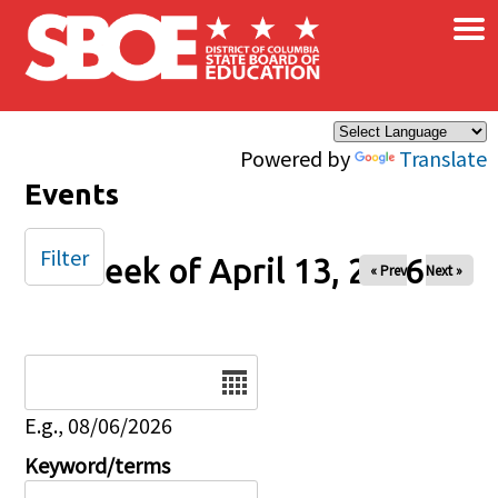
×
Skip to main content
Powered by
Translate
Events
Filter
Week of April 13, 2026
« Prev
Next »
Date
E.g., 08/06/2026
Keyword/terms