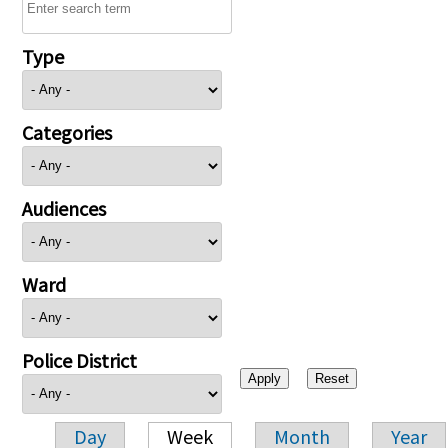
Type
Categories
Audiences
Ward
Police District
Day
Week
Month
Year