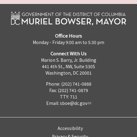
Office Hours
Monday - Friday 9:00 am to 5:30 pm
Connect With Us
Marion S. Barry, Jr. Building
441 4th St., NW, Suite 530S
Washington, DC 20001
Phone: (202) 741-0888
Fax: (202) 741-0879
TTY: 711
Email:
sboe@dc.gov
Accessibility
Privacy & Security