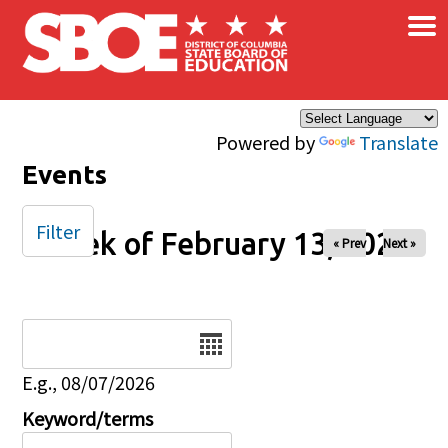
×
Skip to main content
Powered by
Translate
Events
Filter
Week of February 13, 2026
« Prev
Next »
Date
E.g., 08/07/2026
Keyword/terms