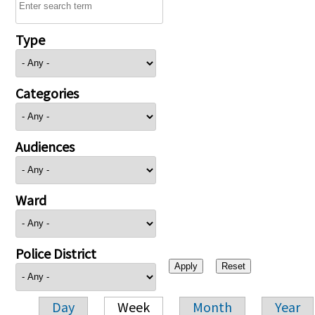
Type
Categories
Audiences
Ward
Police District
Day
Week
Month
Year