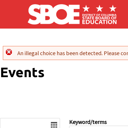
Skip to main content
An illegal choice has been detected. Please con
Error message
Events
Date
Keyword/terms