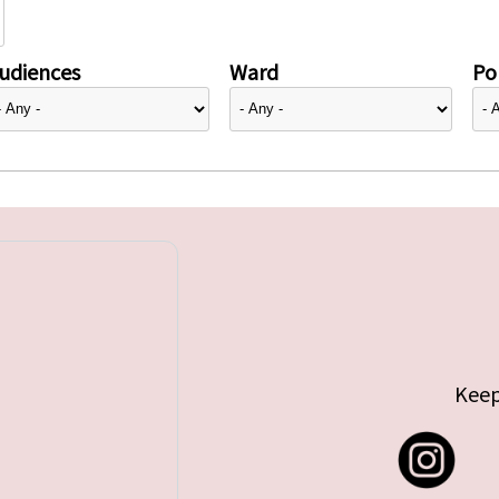
udiences
Ward
Pol
Keep