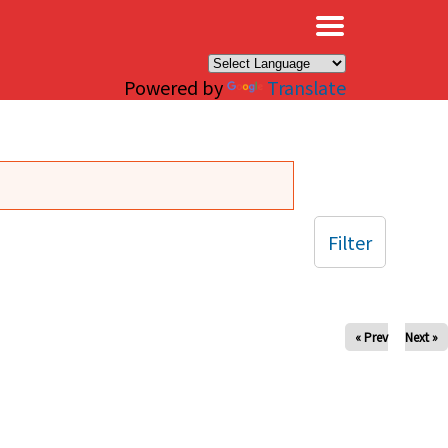
×
Powered by
Translate
Filter
« Prev
Next »