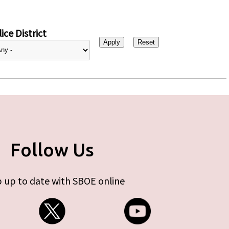
ice District
Follow Us
 up to date with SBOE online