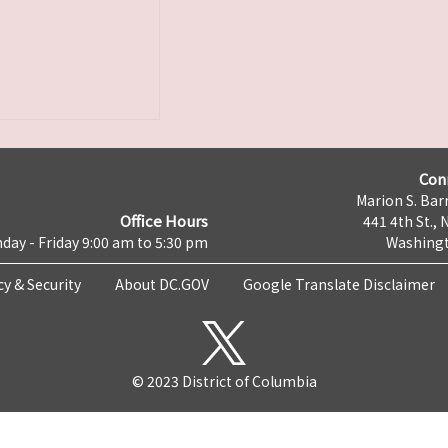
Con
Marion S. Barr
Office Hours
441 4th St., 
day - Friday 9:00 am to 5:30 pm
Washingt
cy & Security
About DC.GOV
Google Translate Disclaimer
© 2023 District of Columbia