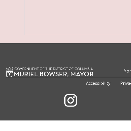
Mon
Accessibility
Priva