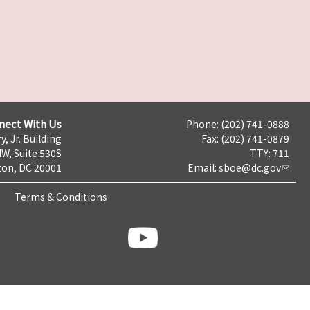
nect With Us
Phone: (202) 741-0888
y, Jr. Building
Fax: (202) 741-0879
NW, Suite 530S
TTY: 711
on, DC 20001
Email:
sboe@dc.gov
Terms & Conditions