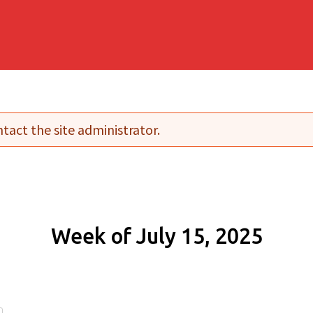
tact the site administrator.
Week of July 15, 2025