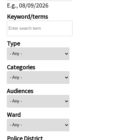
E.g., 08/09/2026
Keyword/terms
Type
Categories
Audiences
Ward
Police District