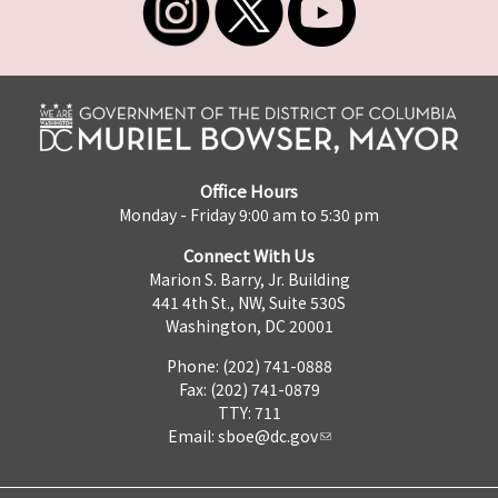
Office Hours
Monday - Friday 9:00 am to 5:30 pm
Connect With Us
Marion S. Barry, Jr. Building
441 4th St., NW, Suite 530S
Washington, DC 20001
Phone: (202) 741-0888
Fax: (202) 741-0879
TTY: 711
Email:
sboe@dc.gov