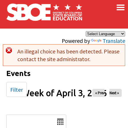
×
Skip to main content
Powered by
Translate
An illegal choice has been detected. Please
Error message
contact the site administrator.
Events
Filter
Week of April 3, 2026
« Prev
Next »
Date