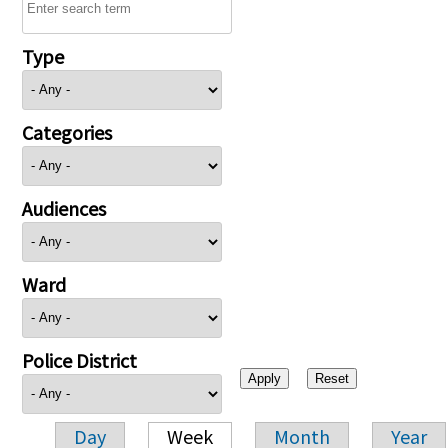
Type
Categories
Audiences
Ward
Police District
Day
Week
Month
Year