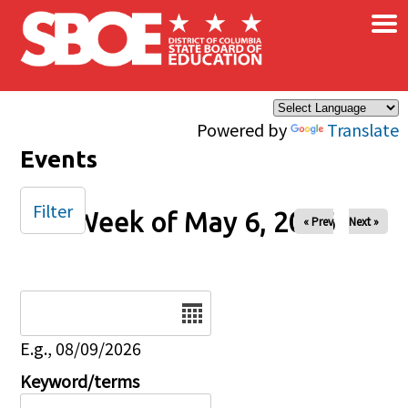
×
Skip to main content
Powered by
Translate
Events
Filter
Week of May 6, 2026
« Prev
Next »
Date
E.g., 08/09/2026
Keyword/terms