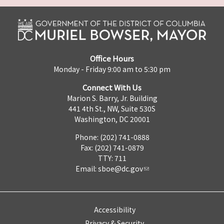
Office Hours
Monday - Friday 9:00 am to 5:30 pm
Connect With Us
Marion S. Barry, Jr. Building
441 4th St., NW, Suite 530S
Washington, DC 20001
Phone: (202) 741-0888
Fax: (202) 741-0879
TTY: 711
Email:
sboe@dc.gov
Accessibility
Privacy & Security