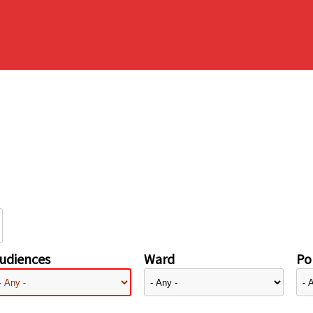
udiences
Ward
Pol