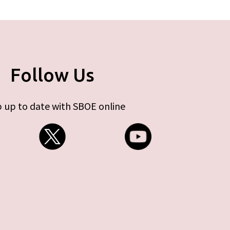
Follow Us
 up to date with SBOE online