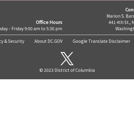
Con
Marion S. Barr
Office Hours
441 4th St., 
day - Friday 9:00 am to 5:30 pm
Washingt
cy & Security
About DC.GOV
Google Translate Disclaimer
© 2023 District of Columbia