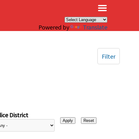
×
Powered by
Translate
Filter
ice District