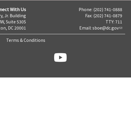
nect With Us
Phone: (202) 741-0888
y, Jr. Building
Fax: (202) 741-0879
NW, Suite 530S
TTY: 711
on, DC 20001
Email:
sboe@dc.gov
Terms & Conditions