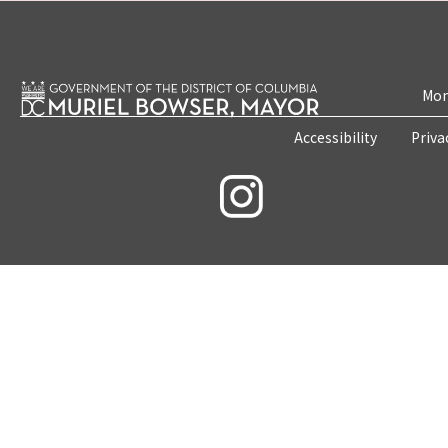
Mon
Accessibility
Priva