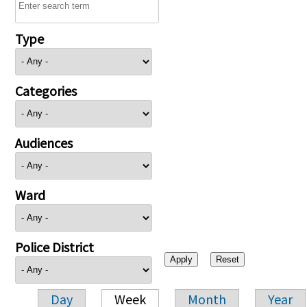
Type
Categories
Audiences
Ward
Police District
Day
Week
Month
Year