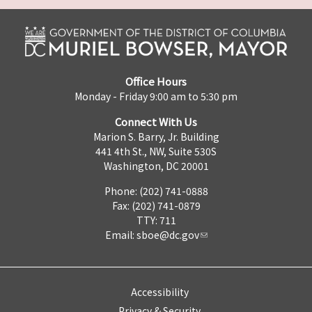
Office Hours
Monday - Friday 9:00 am to 5:30 pm
Connect With Us
Marion S. Barry, Jr. Building
441 4th St., NW, Suite 530S
Washington, DC 20001
Phone: (202) 741-0888
Fax: (202) 741-0879
TTY: 711
Email:
sboe@dc.gov
Accessibility
Privacy & Security