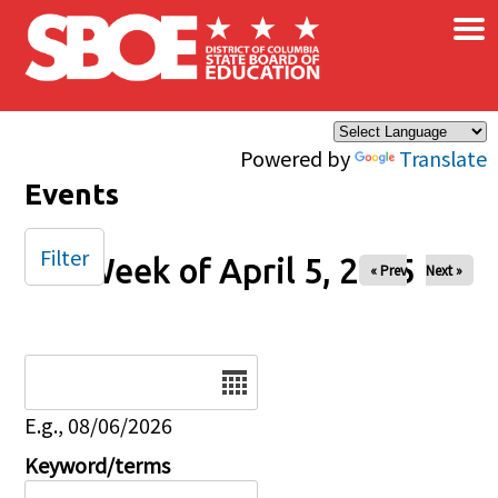
×
Skip to main content
Powered by
Translate
Events
Filter
Week of April 5, 2025
« Prev
Next »
Date
E.g., 08/06/2026
Keyword/terms