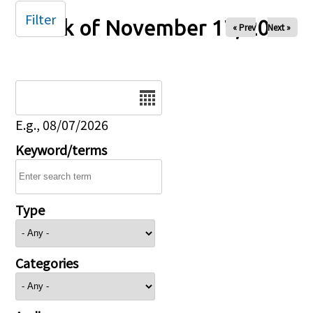
Filter
Week of November 17, 2024
« Prev
Next »
Date
E.g., 08/07/2026
Keyword/terms
Type
Categories