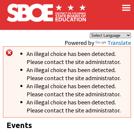
×
Skip to main content
Powered by
Translate
An illegal choice has been detected.
Error message
Please contact the site administrator.
An illegal choice has been detected.
Please contact the site administrator.
An illegal choice has been detected.
Please contact the site administrator.
An illegal choice has been detected.
Please contact the site administrator.
Events