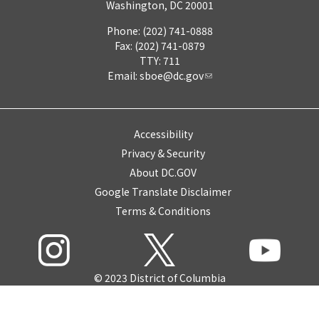
Washington, DC 20001
Phone: (202) 741-0888
Fax: (202) 741-0879
TTY: 711
Email:
sboe@dc.gov
Accessibility
Privacy & Security
About DC.GOV
Google Translate Disclaimer
Terms & Conditions
© 2023 District of Columbia