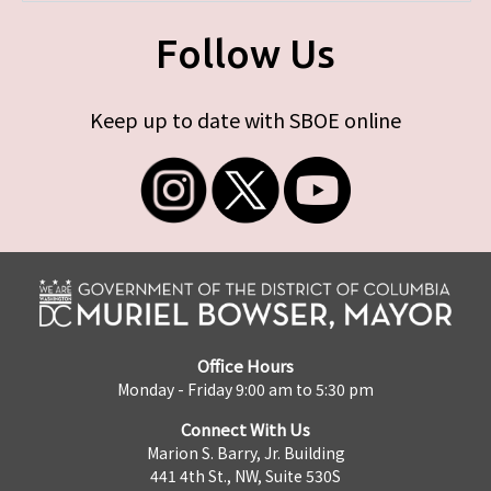
Follow Us
Keep up to date with SBOE online
Office Hours
Monday - Friday 9:00 am to 5:30 pm
Connect With Us
Marion S. Barry, Jr. Building
441 4th St., NW, Suite 530S