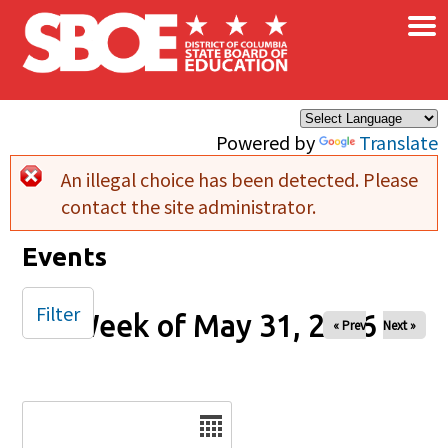
×
Skip to main content
Powered by
Translate
An illegal choice has been detected. Please
Error message
contact the site administrator.
Events
Filter
Week of May 31, 2026
« Prev
Next »
Date