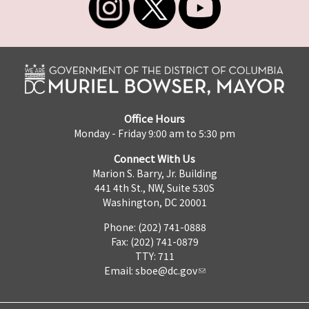
Office Hours
Monday - Friday 9:00 am to 5:30 pm
Connect With Us
Marion S. Barry, Jr. Building
441 4th St., NW, Suite 530S
Washington, DC 20001
Phone: (202) 741-0888
Fax: (202) 741-0879
TTY: 711
Email:
sboe@dc.gov