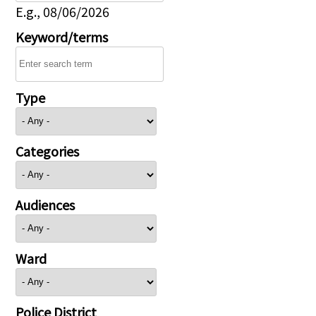
E.g., 08/06/2026
Keyword/terms
Type
Categories
Audiences
Ward
Police District