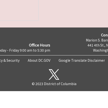
Con
Marion S. Barr
Office Hours
441 4th St., 
day - Friday 9:00 am to 5:30 pm
Washingt
cy & Security
About DC.GOV
Google Translate Disclaimer
© 2023 District of Columbia