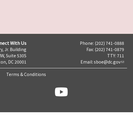
nect With Us
Phone: (202) 741-0888
y, Jr. Building
Fax: (202) 741-0879
NW, Suite 530S
TTY: 711
on, DC 20001
Email:
sboe@dc.gov
Terms & Conditions