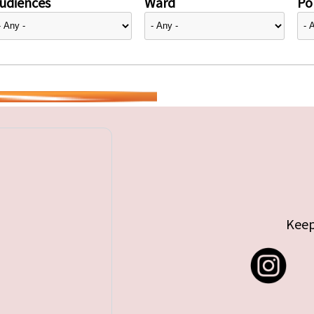
udiences
Ward
Pol
Keep