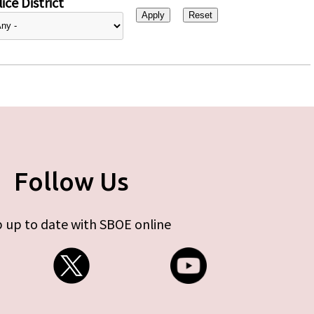
ice District
Follow Us
 up to date with SBOE online