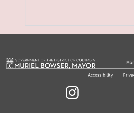
Mon
Accessibility
Priva