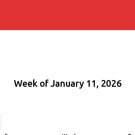
Week of January 11, 2026