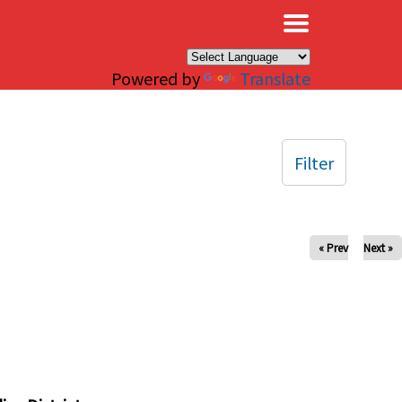
×
Powered by
Translate
Filter
« Prev
Next »