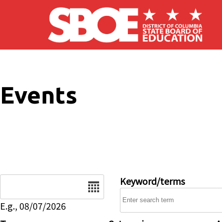
Skip to main content
Events
Date
Keyword/terms
E.g., 08/07/2026