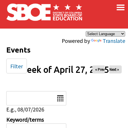
×
Skip to main content
Powered by
Translate
Events
Filter
Week of April 27, 2025
« Prev
Next »
Date
E.g., 08/07/2026
Keyword/terms