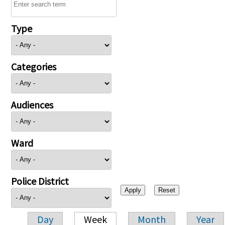
Type
Categories
Audiences
Ward
Police District
Day
Week
Month
Year