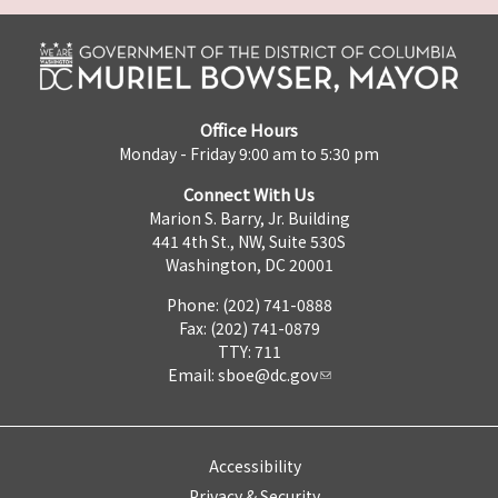
Office Hours
Monday - Friday 9:00 am to 5:30 pm
Connect With Us
Marion S. Barry, Jr. Building
441 4th St., NW, Suite 530S
Washington, DC 20001
Phone: (202) 741-0888
Fax: (202) 741-0879
TTY: 711
Email:
sboe@dc.gov
Accessibility
Privacy & Security