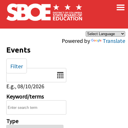
×
Skip to main content
Powered by
Translate
Events
Filter
Date
E.g., 08/10/2026
Keyword/terms
Type