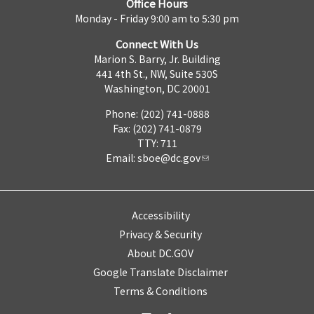
Office Hours
Monday - Friday 9:00 am to 5:30 pm
Connect With Us
Marion S. Barry, Jr. Building
441 4th St., NW, Suite 530S
Washington, DC 20001
Phone: (202) 741-0888
Fax: (202) 741-0879
TTY: 711
Email:
sboe@dc.gov
Accessibility
Privacy & Security
About DC.GOV
Google Translate Disclaimer
Terms & Conditions