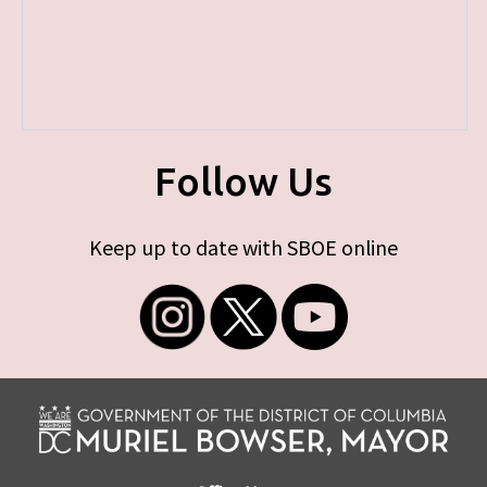
Follow Us
Keep up to date with SBOE online