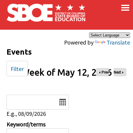
×
Skip to main content
Powered by
Translate
Events
Filter
Week of May 12, 2026
« Prev
Next »
Date
E.g., 08/09/2026
Keyword/terms