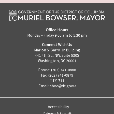
Office Hours
Monday - Friday 9:00 am to 5:30 pm
Connect With Us
Marion S. Barry, Jr. Building
441 4th St., NW, Suite 530S
Washington, DC 20001
Phone: (202) 741-0888
Fax: (202) 741-0879
TTY: 711
Email:
sboe@dc.gov
Accessibility
Privacy & Security