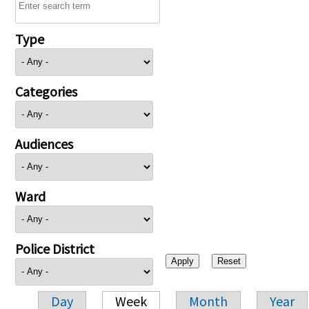
Type
Categories
Audiences
Ward
Police District
Day
Week
Month
Year