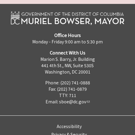
Office Hours
Monday - Friday 9:00 am to 5:30 pm
Connect With Us
Marion S. Barry, Jr. Building
441 4th St., NW, Suite 530S
Washington, DC 20001
Phone: (202) 741-0888
Fax: (202) 741-0879
TTY: 711
Email:
sboe@dc.gov
Accessibility
Privacy & Security