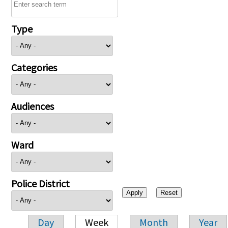
Type
Categories
Audiences
Ward
Police District
Day
Week
Month
Year