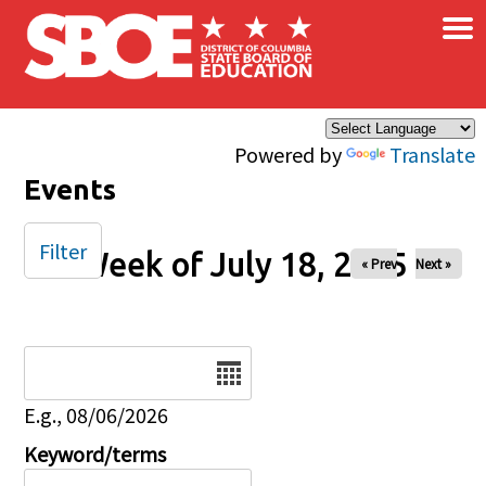
×
Skip to main content
Powered by
Translate
Events
Filter
Week of July 18, 2025
« Prev
Next »
Date
E.g., 08/06/2026
Keyword/terms