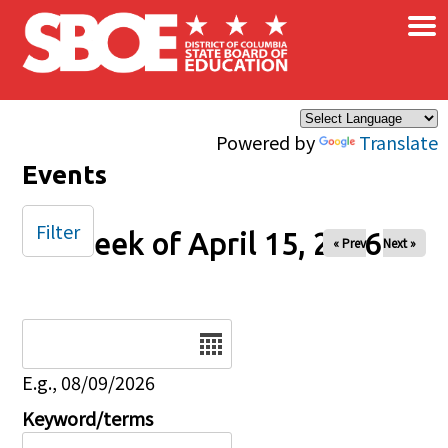
×
Skip to main content
Powered by
Translate
Events
Filter
Week of April 15, 2026
« Prev
Next »
Date
E.g., 08/09/2026
Keyword/terms