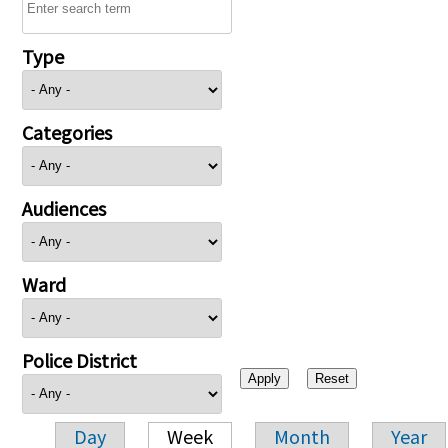
Type
Categories
Audiences
Ward
Police District
Day
Week
Month
Year