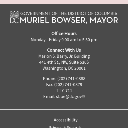
Office Hours
Monday - Friday 9:00 am to 5:30 pm
Connect With Us
Marion S. Barry, Jr. Building
441 4th St., NW, Suite 530S
Washington, DC 20001
Phone: (202) 741-0888
Fax: (202) 741-0879
TTY: 711
Email:
sboe@dc.gov
Accessibility
Privacy & Security