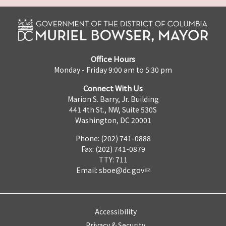
Office Hours
Monday - Friday 9:00 am to 5:30 pm
Connect With Us
Marion S. Barry, Jr. Building
441 4th St., NW, Suite 530S
Washington, DC 20001
Phone: (202) 741-0888
Fax: (202) 741-0879
TTY: 711
Email:
sboe@dc.gov
Accessibility
Privacy & Security