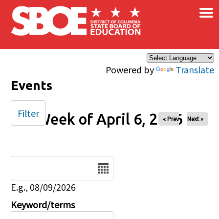
×
Skip to main content
Powered by
Translate
Events
Filter
Week of April 6, 2026
« Prev
Next »
Date
E.g., 08/09/2026
Keyword/terms