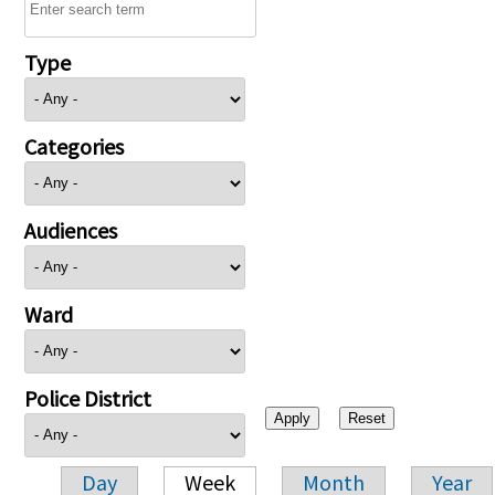
Type
Categories
Audiences
Ward
Police District
Day
Week
Month
Year