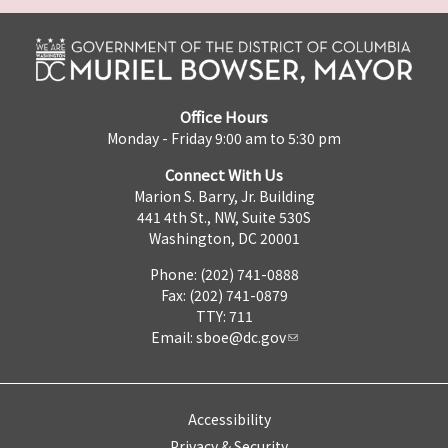
Office Hours
Monday - Friday 9:00 am to 5:30 pm
Connect With Us
Marion S. Barry, Jr. Building
441 4th St., NW, Suite 530S
Washington, DC 20001
Phone: (202) 741-0888
Fax: (202) 741-0879
TTY: 711
Email:
sboe@dc.gov
Accessibility
Privacy & Security