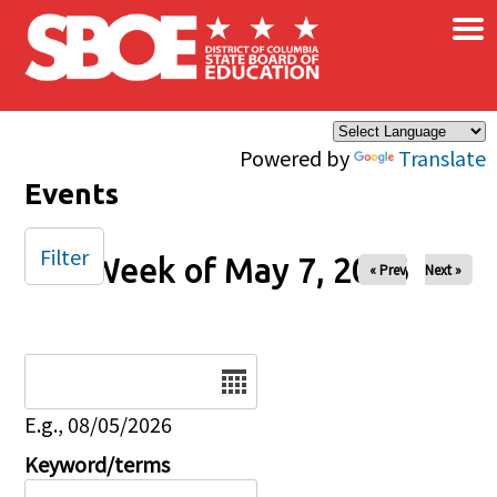
×
Skip to main content
Powered by
Translate
Events
Filter
Week of May 7, 2026
« Prev
Next »
Date
E.g., 08/05/2026
Keyword/terms