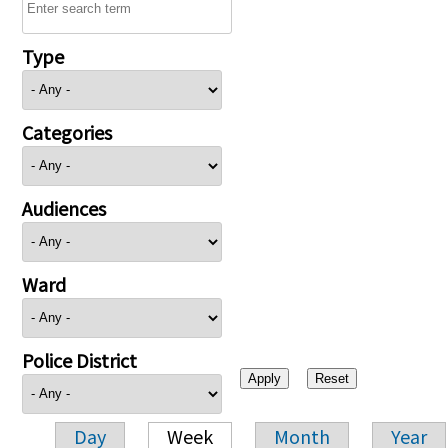
Type
Categories
Audiences
Ward
Police District
Day
Week
Month
Year